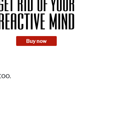
Buy now
too.