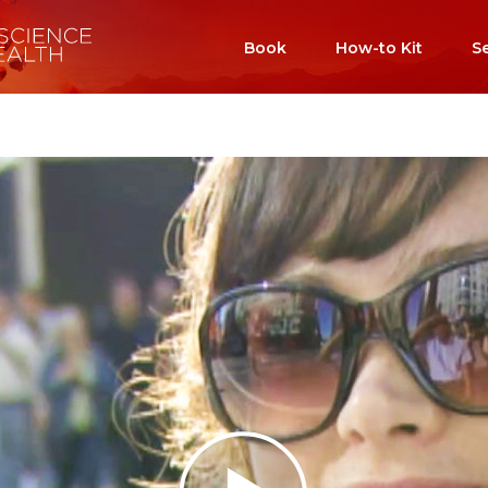
Book
How-to Kit
S