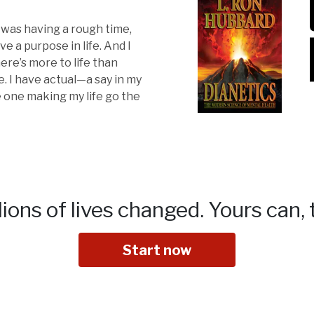
I was having a rough time,
ve a purpose in life. And I
ere’s more to life than
. I have actual—a say in my
he one making my life go the
lions of lives changed.
Yours can, 
Start now