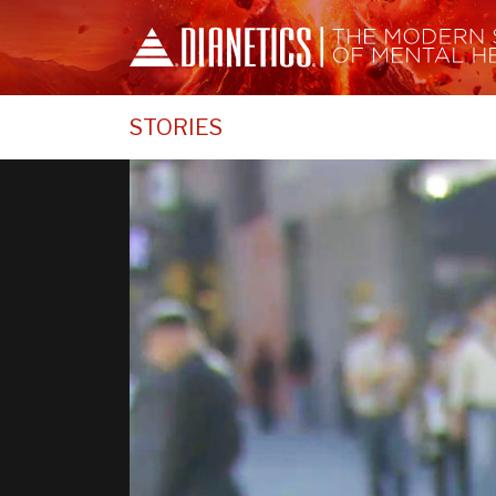
STORIES