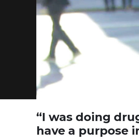
“I was doing drug
have
a purpose in