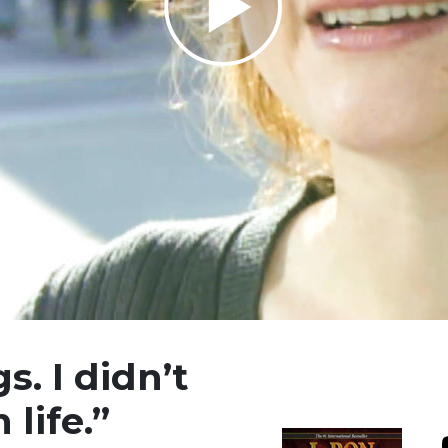
Play
Video
s. I didn’t
 life.”