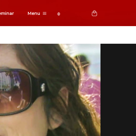
eminar
Menu