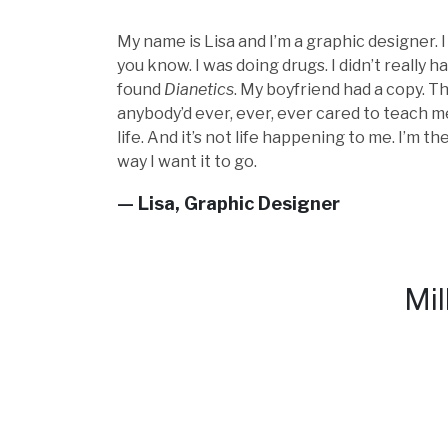
My name is Lisa and I’m a graphic designer. 
you know. I was doing drugs. I didn’t really ha
found
Dianetics
. My boyfriend had a copy. Th
anybody’d ever, ever, ever cared to teach me
life. And it’s not life happening to me. I’m t
way I want it to go.
— Lisa, Graphic Designer
Mil