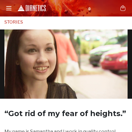
STORIES
“Got rid of
my fear of heights.”
My name is Samantha and I work in quality control.