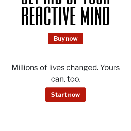
Buy now
Millions of lives changed.
Yours
can, too.
Start now