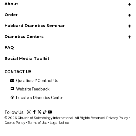
About
Order
Hubbard Dianetics Seminar
Dianetics Centers
FAQ
Social Media Toolkit
CONTACT US
Questions? Contact Us
Website Feedback
Locate a Dianetics Center
Follow Us
© 2026
Church of Scientology International. All Rights Reserved.
Privacy Policy
•
Cookie Policy
•
Terms of Use
•
Legal Notice