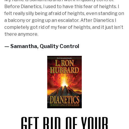
Before Dianetics, I used to have this fear of heights. I
felt really silly being afraid of heights, even standing on
a balcony or going up an escalator. After Dianetics I
completely got rid of my fear of heights, and it just isn’t
there anymore.
— Samantha, Quality Control